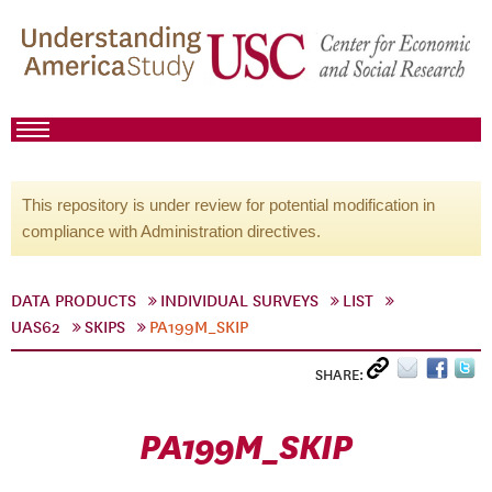
This repository is under review for potential modification in
compliance with Administration directives.
DATA PRODUCTS
INDIVIDUAL SURVEYS
LIST
UAS62
SKIPS
PA199M_SKIP
SHARE:
PA199M_SKIP