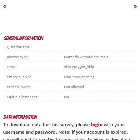
«
»
GENERAL INFORMATION
Question text:
Answer type:
Numeric without decimals
Label:
skip PA199m_skip
Empty allowed:
One-time warning
Error allowed:
Not allowed
Multiple instances:
No
DATA INFORMATION
login
To download data for this survey, please
with your
username and password. Note: if your account is expired,
you will need to reactivate your access to view or download