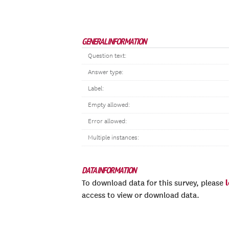
GENERAL INFORMATION
Question text:
Answer type:
Label:
Empty allowed:
Error allowed:
Multiple instances:
DATA INFORMATION
To download data for this survey, please
access to view or download data.