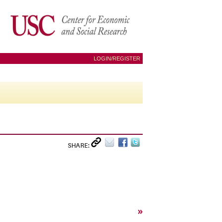
LOGIN/REGISTER
SHARE:
»