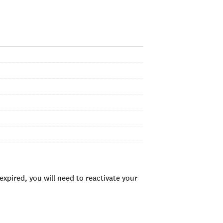
xpired, you will need to reactivate your