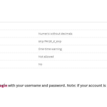
Numeric without decimals
skip PA126_d_skip
One-time warning
Not allowed
No
login
with your username and password. Note: if your account is e