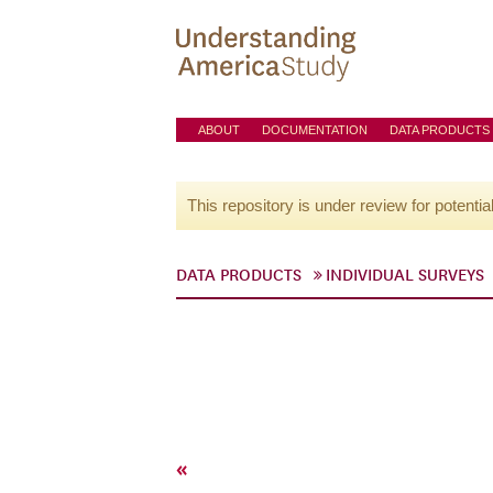
ABOUT
DOCUMENTATION
DATA PRODUCTS
This repository is under review for potentia
DATA PRODUCTS
INDIVIDUAL SURVEYS
«