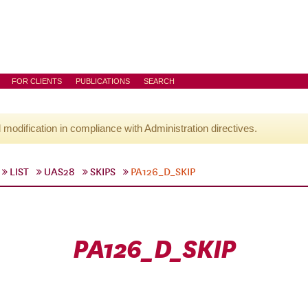
FOR CLIENTS
PUBLICATIONS
SEARCH
l modification in compliance with Administration directives.
LIST
UAS28
SKIPS
PA126_D_SKIP
PA126_D_SKIP