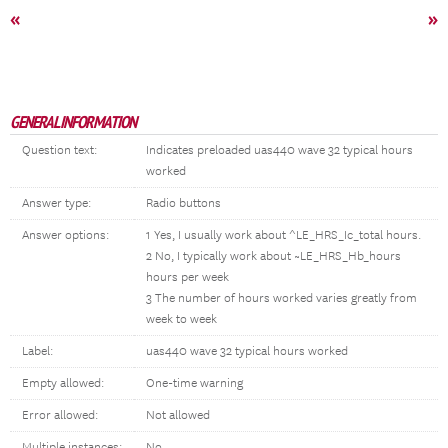
«
»
GENERAL INFORMATION
Question text:
Indicates preloaded uas440 wave 32 typical hours
worked
Answer type:
Radio buttons
Answer options:
1 Yes, I usually work about ^LE_HRS_Ic_total hours.
2 No, I typically work about ~LE_HRS_Hb_hours
hours per week
3 The number of hours worked varies greatly from
week to week
Label:
uas440 wave 32 typical hours worked
Empty allowed:
One-time warning
Error allowed:
Not allowed
Multiple instances:
No