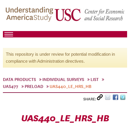
This repository is under review for potential modification in
compliance with Administration directives.
DATA PRODUCTS
INDIVIDUAL SURVEYS
LIST
UAS477
PRELOAD
UAS440_LE_HRS_HB
SHARE:
UAS440_LE_HRS_HB