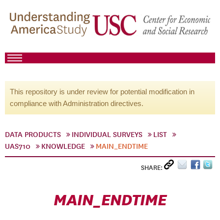
This repository is under review for potential modification in
compliance with Administration directives.
DATA PRODUCTS
INDIVIDUAL SURVEYS
LIST
UAS710
KNOWLEDGE
MAIN_ENDTIME
SHARE:
MAIN_ENDTIME