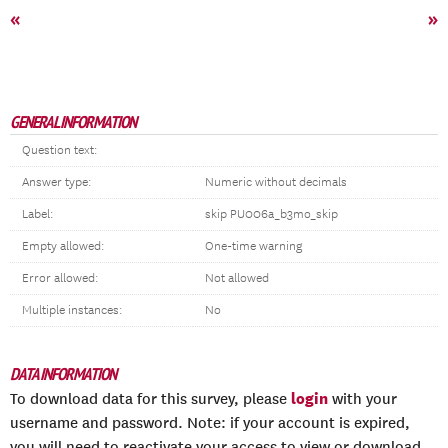
«
»
GENERAL INFORMATION
Question text:
Answer type:
Numeric without decimals
Label:
skip PU006a_b3mo_skip
Empty allowed:
One-time warning
Error allowed:
Not allowed
Multiple instances:
No
DATA INFORMATION
login
To download data for this survey, please
with your
username and password. Note: if your account is expired,
you will need to reactivate your access to view or download