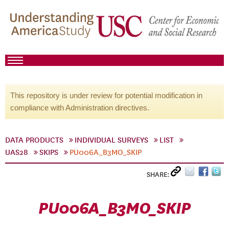
This repository is under review for potential modification in
compliance with Administration directives.
DATA PRODUCTS
INDIVIDUAL SURVEYS
LIST
UAS28
SKIPS
PU006A_B3MO_SKIP
SHARE:
PU006A_B3MO_SKIP