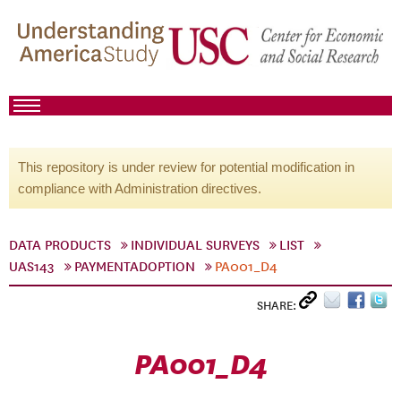
This repository is under review for potential modification in
compliance with Administration directives.
DATA PRODUCTS
INDIVIDUAL SURVEYS
LIST
UAS143
PAYMENTADOPTION
PA001_D4
SHARE:
PA001_D4