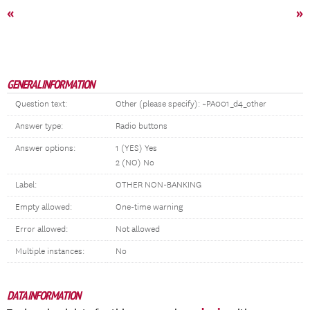
«
»
GENERAL INFORMATION
Question text:
Other (please specify): ~PA001_d4_other
Answer type:
Radio buttons
Answer options:
1 (YES) Yes
2 (NO) No
Label:
OTHER NON-BANKING
Empty allowed:
One-time warning
Error allowed:
Not allowed
Multiple instances:
No
DATA INFORMATION