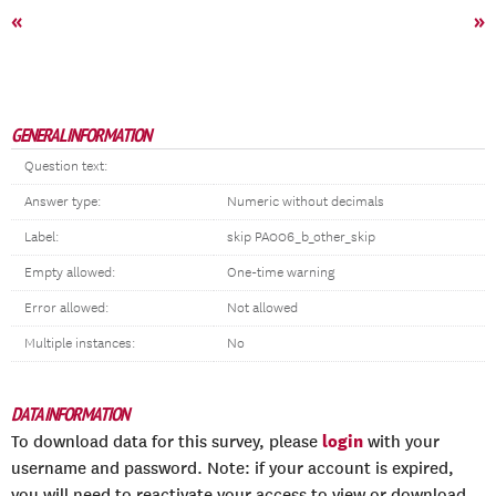
«
»
GENERAL INFORMATION
Question text:
Answer type:
Numeric without decimals
Label:
skip PA006_b_other_skip
Empty allowed:
One-time warning
Error allowed:
Not allowed
Multiple instances:
No
DATA INFORMATION
login
To download data for this survey, please
with your
username and password. Note: if your account is expired,
you will need to reactivate your access to view or download