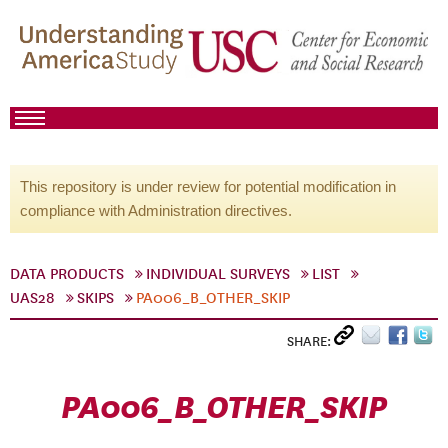
This repository is under review for potential modification in
compliance with Administration directives.
DATA PRODUCTS
INDIVIDUAL SURVEYS
LIST
UAS28
SKIPS
PA006_B_OTHER_SKIP
SHARE:
PA006_B_OTHER_SKIP