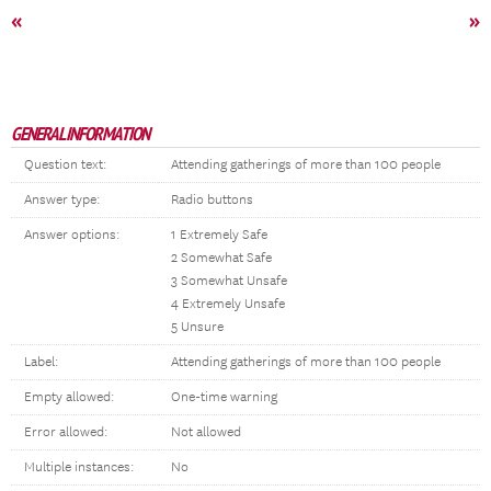
«
»
GENERAL INFORMATION
Question text:
Attending gatherings of more than 100 people
Answer type:
Radio buttons
Answer options:
1 Extremely Safe
2 Somewhat Safe
3 Somewhat Unsafe
4 Extremely Unsafe
5 Unsure
Label:
Attending gatherings of more than 100 people
Empty allowed:
One-time warning
Error allowed:
Not allowed
Multiple instances:
No