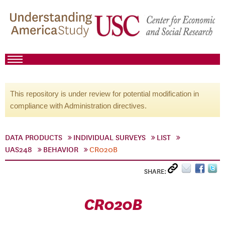
This repository is under review for potential modification in
compliance with Administration directives.
DATA PRODUCTS
INDIVIDUAL SURVEYS
LIST
UAS248
BEHAVIOR
CR020B
SHARE:
CR020B