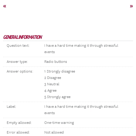
«
»
GENERAL INFORMATION
Question text:
I have a hard time making it through stressful
events
Answer type:
Radio buttons
Answer options:
1 Strongly disagree
2 Disagree
3 Neutral
4 Agree
5 Strongly agree
Label:
I have a hard time making it through stressful
events
Empty allowed:
One-time warning
Error allowed:
Not allowed