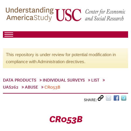
This repository is under review for potential modification in
compliance with Administration directives.
DATA PRODUCTS
INDIVIDUAL SURVEYS
LIST
UAS262
ABUSE
CR053B
SHARE:
CR053B