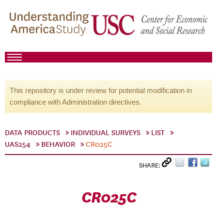
This repository is under review for potential modification in
compliance with Administration directives.
DATA PRODUCTS
INDIVIDUAL SURVEYS
LIST
UAS254
BEHAVIOR
CR025C
SHARE:
CR025C