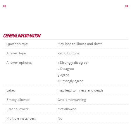
«
»
GENERAL INFORMATION
Question text:
May lead to illness and death
Answer type:
Radio buttons
Answer options:
1 Strongly disagree
2 Disagree
3 Agree
4 Strongly agree
Label:
may lead to illness and death
Empty allowed:
One-time warning
Error allowed:
Not allowed
Multiple instances:
No