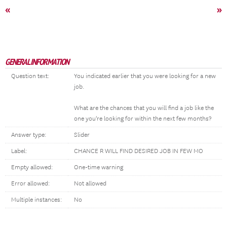
«
»
GENERAL INFORMATION
Question text:
You indicated earlier that you were looking for a new
job.
What are the chances that you will find a job like the
one you're looking for within the next few months?
Answer type:
Slider
Label:
CHANCE R WILL FIND DESIRED JOB IN FEW MO
Empty allowed:
One-time warning
Error allowed:
Not allowed
Multiple instances:
No