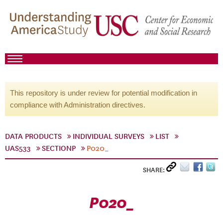
This repository is under review for potential modification in
compliance with Administration directives.
DATA PRODUCTS
INDIVIDUAL SURVEYS
LIST
UAS533
SECTIONP
P020_
SHARE:
P020_