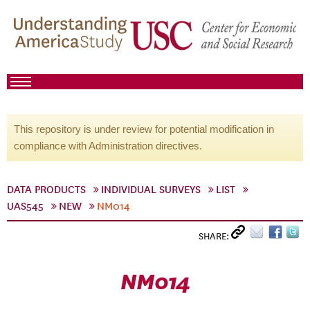
This repository is under review for potential modification in
compliance with Administration directives.
DATA PRODUCTS
INDIVIDUAL SURVEYS
LIST
UAS545
NEW
NM014
SHARE:
NM014