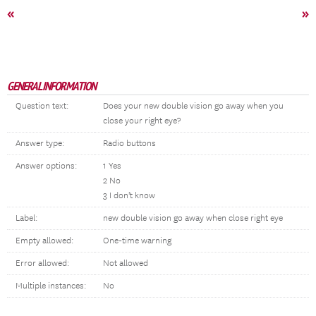
«
»
GENERAL INFORMATION
Question text:
Does your new double vision go away when you
close your right eye?
Answer type:
Radio buttons
Answer options:
1 Yes
2 No
3 I don't know
Label:
new double vision go away when close right eye
Empty allowed:
One-time warning
Error allowed:
Not allowed
Multiple instances:
No