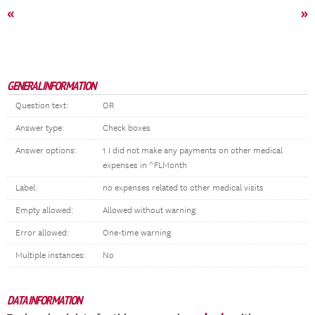
«
»
GENERAL INFORMATION
Question text:
OR
Answer type:
Check boxes
Answer options:
1 I did not make any payments on other medical
expenses in ^FLMonth
Label:
no expenses related to other medical visits
Empty allowed:
Allowed without warning
Error allowed:
One-time warning
Multiple instances:
No
DATA INFORMATION