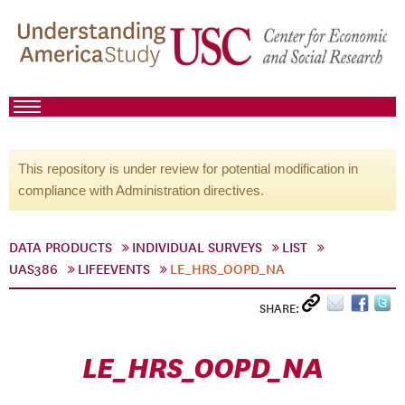
This repository is under review for potential modification in
compliance with Administration directives.
DATA PRODUCTS
INDIVIDUAL SURVEYS
LIST
UAS386
LIFEEVENTS
LE_HRS_OOPD_NA
SHARE:
LE_HRS_OOPD_NA