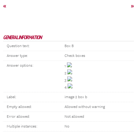
«
»
GENERAL INFORMATION
Question text:
Box B
Answer type:
Check boxes
Answer options:
1
2
3
4
Label:
image 2 box b
Empty allowed:
Allowed without warning
Error allowed:
Not allowed
Multiple instances:
No