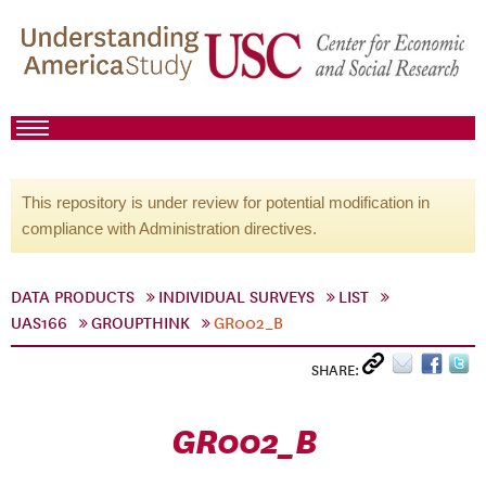
This repository is under review for potential modification in
compliance with Administration directives.
DATA PRODUCTS
INDIVIDUAL SURVEYS
LIST
UAS166
GROUPTHINK
GR002_B
SHARE:
GR002_B