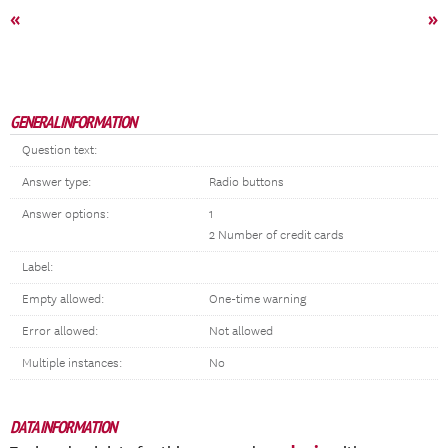
«
»
GENERAL INFORMATION
Question text:
Answer type:
Radio buttons
Answer options:
1
2 Number of credit cards
Label:
Empty allowed:
One-time warning
Error allowed:
Not allowed
Multiple instances:
No
DATA INFORMATION