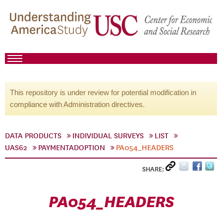
This repository is under review for potential modification in
compliance with Administration directives.
DATA PRODUCTS
INDIVIDUAL SURVEYS
LIST
UAS62
PAYMENTADOPTION
PA054_HEADERS
SHARE:
PA054_HEADERS