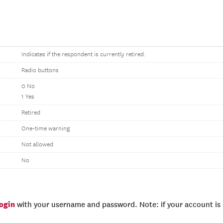
Indicates if the respondent is currently retired.
Radio buttons
0 No
1 Yes
Retired
One-time warning
Not allowed
No
login
with your username and password. Note: if your account is e