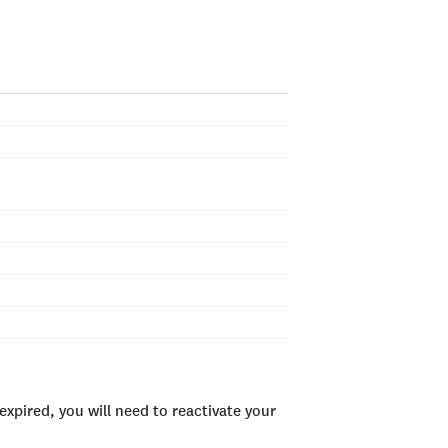
xpired, you will need to reactivate your