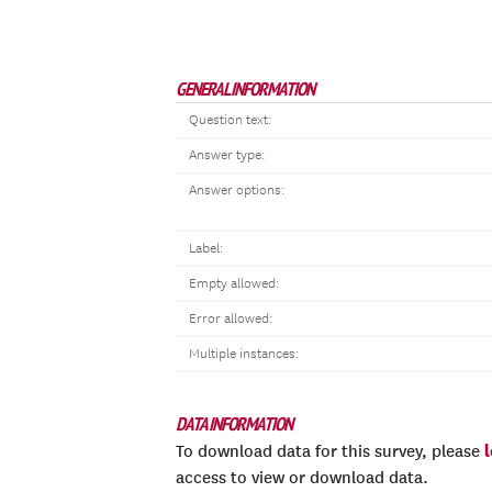
GENERAL INFORMATION
Question text:
Answer type:
Answer options:
Label:
Empty allowed:
Error allowed:
Multiple instances:
DATA INFORMATION
To download data for this survey, please
access to view or download data.