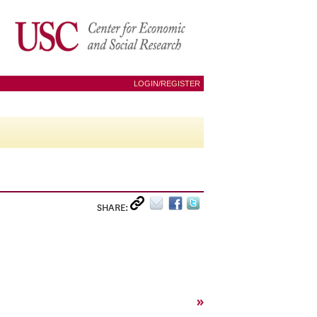
LOGIN/REGISTER
SHARE:
»