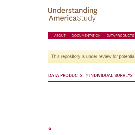
ABOUT
DOCUMENTATION
DATA PRODUCTS
This repository is under review for potentia
DATA PRODUCTS
INDIVIDUAL SURVEYS
«