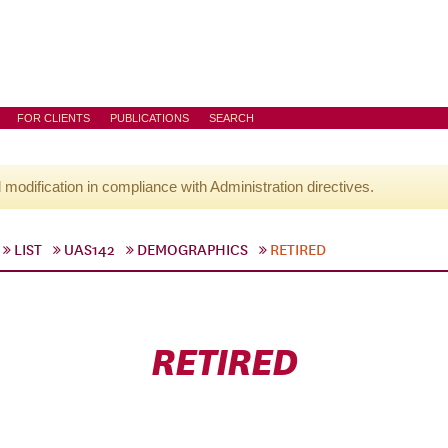
FOR CLIENTS
PUBLICATIONS
SEARCH
l modification in compliance with Administration directives.
LIST
UAS142
DEMOGRAPHICS
RETIRED
RETIRED