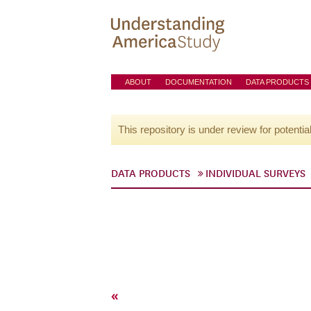
ABOUT
DOCUMENTATION
DATA PRODUCTS
This repository is under review for potentia
DATA PRODUCTS
INDIVIDUAL SURVEYS
«