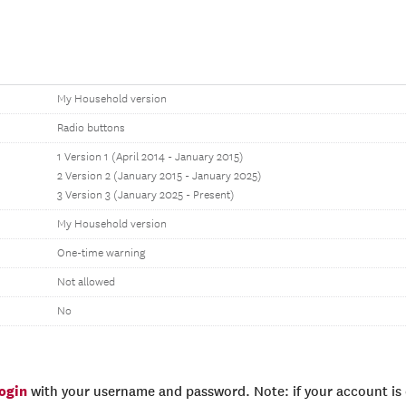
My Household version
Radio buttons
1 Version 1 (April 2014 - January 2015)
2 Version 2 (January 2015 - January 2025)
3 Version 3 (January 2025 - Present)
My Household version
One-time warning
Not allowed
No
login
with your username and password. Note: if your account is e