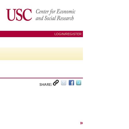
LOGIN/REGISTER
SHARE:
»