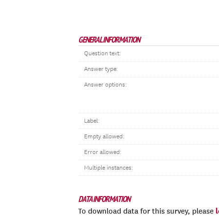
GENERAL INFORMATION
Question text:
Answer type:
Answer options:
Label:
Empty allowed:
Error allowed:
Multiple instances:
DATA INFORMATION
To download data for this survey, please