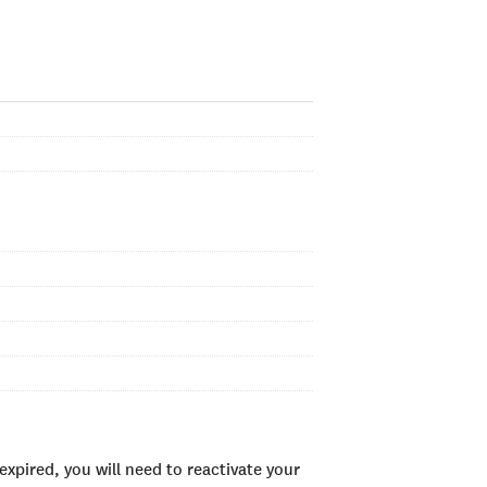
xpired, you will need to reactivate your