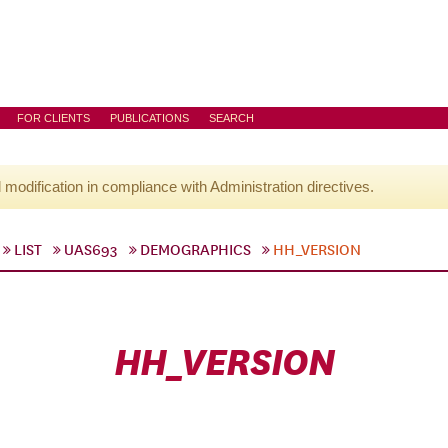
FOR CLIENTS
PUBLICATIONS
SEARCH
l modification in compliance with Administration directives.
LIST
UAS693
DEMOGRAPHICS
HH_VERSION
HH_VERSION