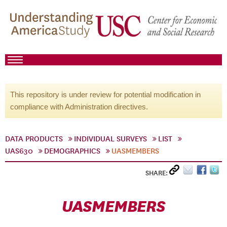
This repository is under review for potential modification in
compliance with Administration directives.
DATA PRODUCTS
INDIVIDUAL SURVEYS
LIST
UAS630
DEMOGRAPHICS
UASMEMBERS
SHARE:
UASMEMBERS