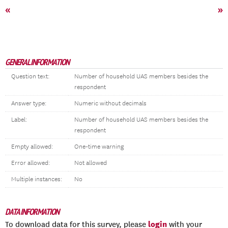
«
»
GENERAL INFORMATION
Question text:
Number of household UAS members besides the
respondent
Answer type:
Numeric without decimals
Label:
Number of household UAS members besides the
respondent
Empty allowed:
One-time warning
Error allowed:
Not allowed
Multiple instances:
No
DATA INFORMATION
login
To download data for this survey, please
with your