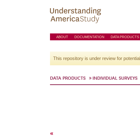
ABOUT
DOCUMENTATION
DATA PRODUCTS
This repository is under review for potentia
DATA PRODUCTS
INDIVIDUAL SURVEYS
«