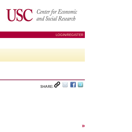
LOGIN/REGISTER
SHARE:
»