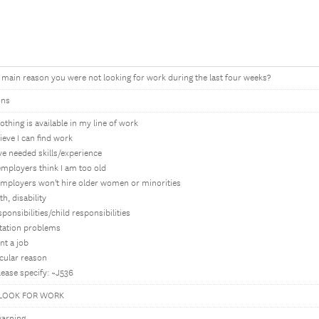
 main reason you were not looking for work during the last four weeks?
ons
nothing is available in my line of work
lieve I can find work
ave needed skills/experience
 employers think I am too old
 employers won't hire older women or minorities
h, disability
ponsibilities/child responsibilities
tation problems
nt a job
cular reason
lease specify: ~J536
LOOK FOR WORK
arning