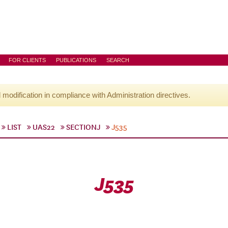
FOR CLIENTS
PUBLICATIONS
SEARCH
l modification in compliance with Administration directives.
LIST
UAS22
SECTIONJ
J535
J535