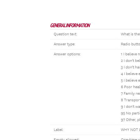
GENERAL INFORMATION
Question text:
What is the
Answer type:
Radio butt
Answer options:
1 I believe 
2 I don't be
3 I don't h
4 I believe
5 I believe
6 Poor healt
7 Family res
8 Transpor
9 I don't wa
95 No parti
97 Other, p
Label:
WHY NOT 
Empty allowed:
One-time w