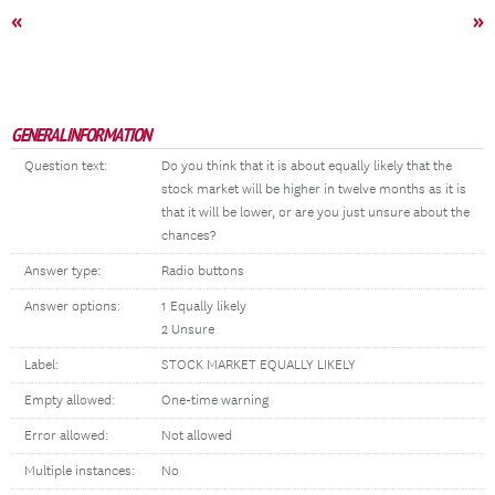
«
»
GENERAL INFORMATION
Question text:
Do you think that it is about equally likely that the
stock market will be higher in twelve months as it is
that it will be lower, or are you just unsure about the
chances?
Answer type:
Radio buttons
Answer options:
1 Equally likely
2 Unsure
Label:
STOCK MARKET EQUALLY LIKELY
Empty allowed:
One-time warning
Error allowed:
Not allowed
Multiple instances:
No