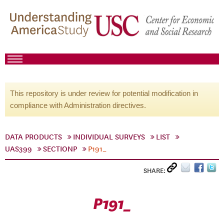
This repository is under review for potential modification in
compliance with Administration directives.
DATA PRODUCTS
INDIVIDUAL SURVEYS
LIST
UAS399
SECTIONP
P191_
SHARE:
P191_