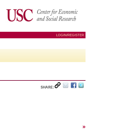
LOGIN/REGISTER
SHARE:
»