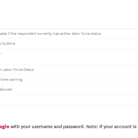
cates if the respondent currently has anther labor force status.
o buttons
o
s
r Labor Force Status
time warning
allowed
login
with your username and password. Note: if your account is e