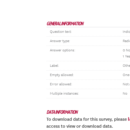
GENERAL INFORMATION
Question text:
Indi
Answer type:
Radi
Answer options:
0 N
1 Ye
Label:
Othe
Empty allowed:
One-
Error allowed:
Not 
Multiple instances:
No
DATA INFORMATION
To download data for this survey, please
access to view or download data.