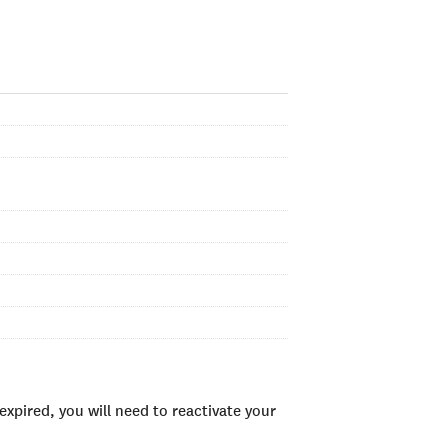
xpired, you will need to reactivate your