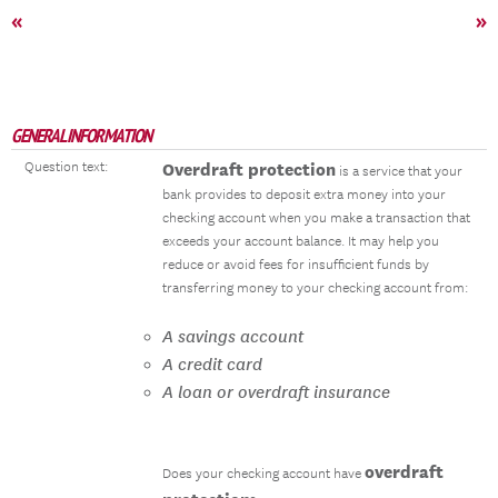
«
»
GENERAL INFORMATION
Question text:
Overdraft protection
is a service that your
bank provides to deposit extra money into your
checking account when you make a transaction that
exceeds your account balance. It may help you
reduce or avoid fees for insufficient funds by
transferring money to your checking account from:
A savings account
A credit card
A loan or overdraft insurance
overdraft
Does your checking account have