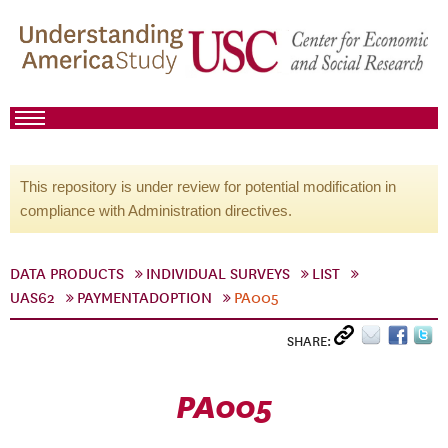
This repository is under review for potential modification in
compliance with Administration directives.
DATA PRODUCTS
INDIVIDUAL SURVEYS
LIST
UAS62
PAYMENTADOPTION
PA005
SHARE:
PA005