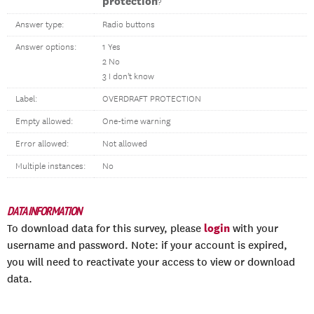
protection
?
Answer type:
Radio buttons
Answer options:
1 Yes
2 No
3 I don't know
Label:
OVERDRAFT PROTECTION
Empty allowed:
One-time warning
Error allowed:
Not allowed
Multiple instances:
No
DATA INFORMATION
login
To download data for this survey, please
with your
username and password. Note: if your account is expired,
you will need to reactivate your access to view or download
data.