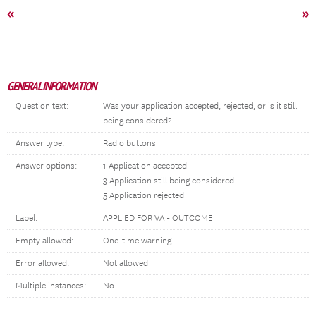
«
»
GENERAL INFORMATION
Question text:
Was your application accepted, rejected, or is it still
being considered?
Answer type:
Radio buttons
Answer options:
1 Application accepted
3 Application still being considered
5 Application rejected
Label:
APPLIED FOR VA - OUTCOME
Empty allowed:
One-time warning
Error allowed:
Not allowed
Multiple instances:
No