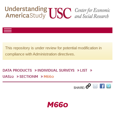
This repository is under review for potential modification in
compliance with Administration directives.
DATA PRODUCTS
INDIVIDUAL SURVEYS
LIST
UAS22
SECTIONM
M660
SHARE:
M660