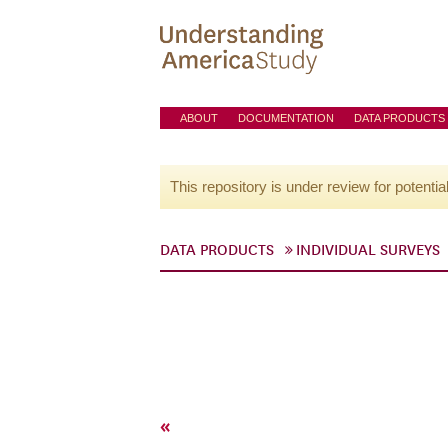
ABOUT
DOCUMENTATION
DATA PRODUCTS
This repository is under review for potentia
DATA PRODUCTS
INDIVIDUAL SURVEYS
«