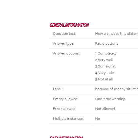
GENERAL INFORMATION
Question text:
How well does this stateme
Answer type:
Radio buttons
Answer options:
1 Completely
2 Very well
3 Somewhat
4 Very little
5 Not at all
Label:
because of money situation, 
Empty allowed:
One-time warning
Error allowed:
Not allowed
Multiple instances:
No