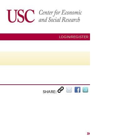
LOGIN/REGISTER
SHARE:
»