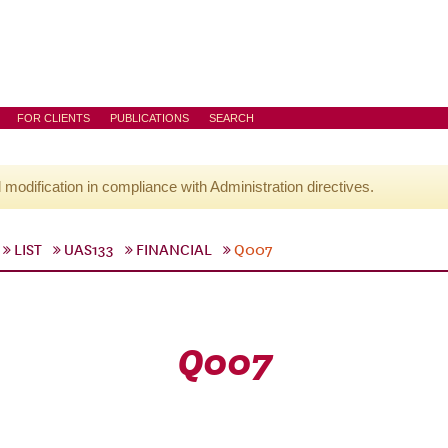
FOR CLIENTS
PUBLICATIONS
SEARCH
l modification in compliance with Administration directives.
LIST
UAS133
FINANCIAL
Q007
Q007