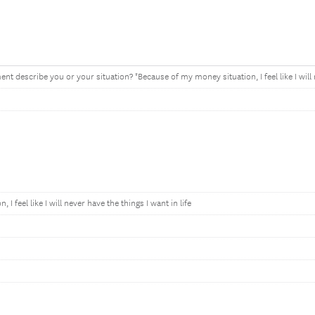
nt describe you or your situation? "Because of my money situation, I feel like I will n
I feel like I will never have the things I want in life