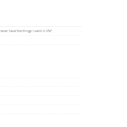
ever have the things I want in life".