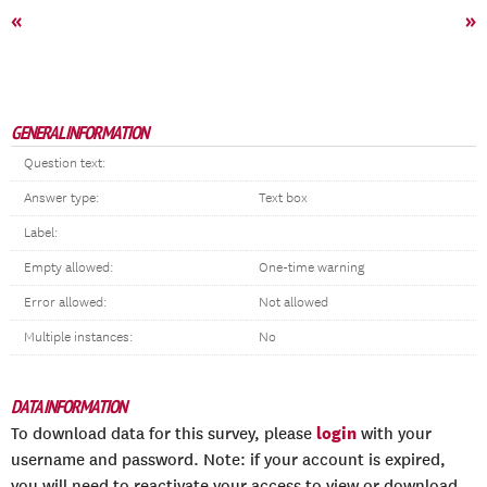
«
»
GENERAL INFORMATION
Question text:
Answer type:
Text box
Label:
Empty allowed:
One-time warning
Error allowed:
Not allowed
Multiple instances:
No
DATA INFORMATION
login
To download data for this survey, please
with your
username and password. Note: if your account is expired,
you will need to reactivate your access to view or download