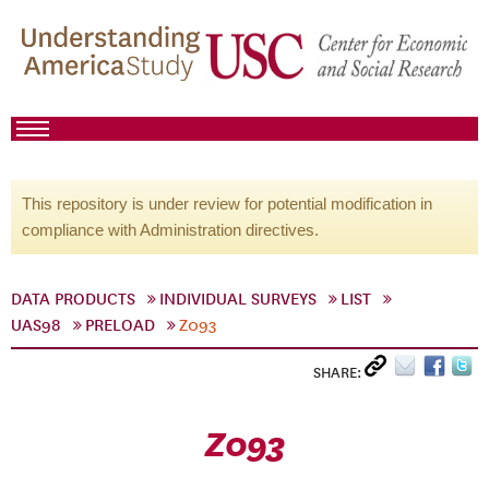
This repository is under review for potential modification in
compliance with Administration directives.
DATA PRODUCTS
INDIVIDUAL SURVEYS
LIST
UAS98
PRELOAD
Z093
SHARE:
Z093