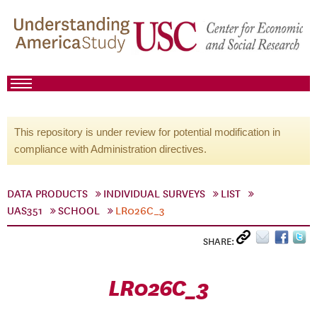
This repository is under review for potential modification in
compliance with Administration directives.
DATA PRODUCTS
INDIVIDUAL SURVEYS
LIST
UAS351
SCHOOL
LR026C_3
SHARE:
LR026C_3