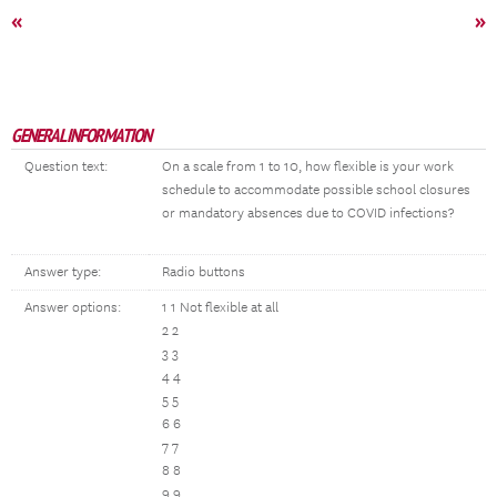
«
»
GENERAL INFORMATION
Question text:
On a scale from 1 to 10, how flexible is your work
schedule to accommodate possible school closures
or mandatory absences due to COVID infections?
Answer type:
Radio buttons
Answer options:
1 1
Not flexible at all
2 2
3 3
4 4
5 5
6 6
7 7
8 8
9 9