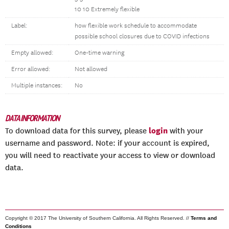
10 10
Extremely flexible
Label:
how flexible work schedule to accommodate
possible school closures due to COVID infections
Empty allowed:
One-time warning
Error allowed:
Not allowed
Multiple instances:
No
DATA INFORMATION
login
To download data for this survey, please
with your
username and password. Note: if your account is expired,
you will need to reactivate your access to view or download
data.
Copyright © 2017 The University of Southern California. All Rights Reserved. //
Terms and
Conditions