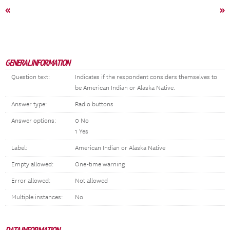
«
»
GENERAL INFORMATION
Question text:
Indicates if the respondent considers themselves to
be American Indian or Alaska Native.
Answer type:
Radio buttons
Answer options:
0 No
1 Yes
Label:
American Indian or Alaska Native
Empty allowed:
One-time warning
Error allowed:
Not allowed
Multiple instances:
No