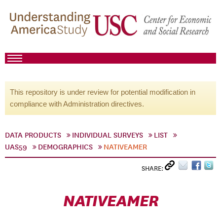
This repository is under review for potential modification in
compliance with Administration directives.
DATA PRODUCTS
INDIVIDUAL SURVEYS
LIST
UAS59
DEMOGRAPHICS
NATIVEAMER
SHARE:
NATIVEAMER