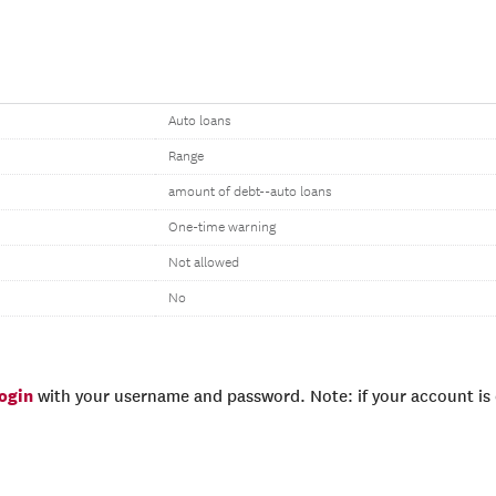
Auto loans
Range
amount of debt--auto loans
One-time warning
Not allowed
No
login
with your username and password. Note: if your account is e