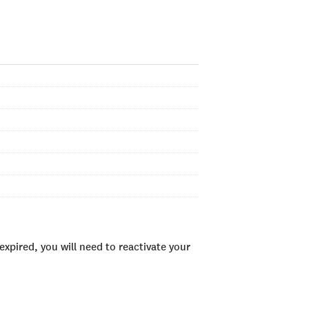
xpired, you will need to reactivate your