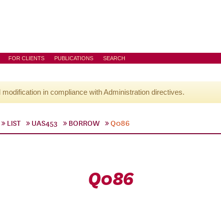
FOR CLIENTS
PUBLICATIONS
SEARCH
l modification in compliance with Administration directives.
LIST
UAS453
BORROW
Q086
Q086