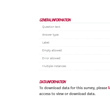
GENERAL INFORMATION
Question text:
Answer type:
Label:
Empty allowed:
Error allowed:
Multiple instances:
DATA INFORMATION
To download data for this survey, please
access to view or download data.