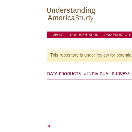
ABOUT
DOCUMENTATION
DATA PRODUCTS
This repository is under review for potentia
DATA PRODUCTS
INDIVIDUAL SURVEYS
«