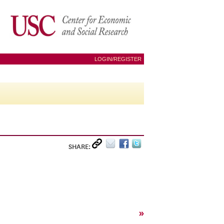
LOGIN/REGISTER
SHARE:
»