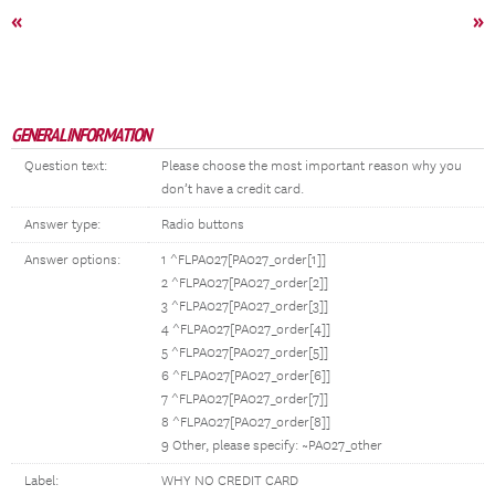
«
»
GENERAL INFORMATION
Question text:
Please choose the most important reason why you
don’t have a credit card.
Answer type:
Radio buttons
Answer options:
1 ^FLPA027[PA027_order[1]]
2 ^FLPA027[PA027_order[2]]
3 ^FLPA027[PA027_order[3]]
4 ^FLPA027[PA027_order[4]]
5 ^FLPA027[PA027_order[5]]
6 ^FLPA027[PA027_order[6]]
7 ^FLPA027[PA027_order[7]]
8 ^FLPA027[PA027_order[8]]
9 Other, please specify: ~PA027_other
Label:
WHY NO CREDIT CARD