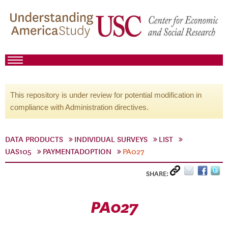
This repository is under review for potential modification in
compliance with Administration directives.
DATA PRODUCTS
INDIVIDUAL SURVEYS
LIST
UAS105
PAYMENTADOPTION
PA027
SHARE:
PA027