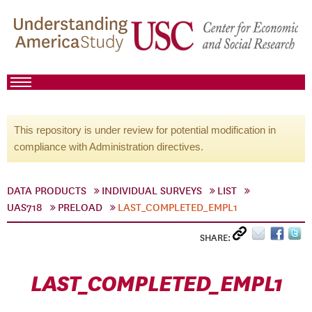
This repository is under review for potential modification in
compliance with Administration directives.
DATA PRODUCTS
INDIVIDUAL SURVEYS
LIST
UAS718
PRELOAD
LAST_COMPLETED_EMPL1
SHARE:
LAST_COMPLETED_EMPL1