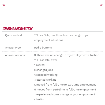
«
»
GENERAL INFORMATION
Question text:
^FLLastDate, has there been a change in your
employment situation?
Answer type:
Radio buttons
Answer options:
8 There was no change in my employment situation
^FLLastDateLower
1 retired
2 changed jobs
3 stopped working
4 started working
5 moved from full-time to part-time employment
6 moved from part-time to full-time employment
7 experienced some change in your employment
situation