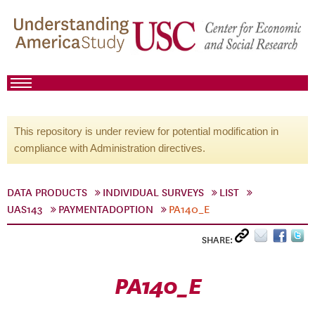
This repository is under review for potential modification in
compliance with Administration directives.
DATA PRODUCTS
INDIVIDUAL SURVEYS
LIST
UAS143
PAYMENTADOPTION
PA140_E
SHARE:
PA140_E