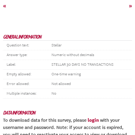
«
»
GENERAL INFORMATION
Question text:
Stellar
Answer type:
Numeric without decimals
Label:
STELLAR 30 DAYS NO TRANSACTIONS
Empty allowed:
One-time warning
Error allowed:
Not allowed
Multiple instances:
No
DATA INFORMATION
login
To download data for this survey, please
with your
username and password. Note: if your account is expired,
you will need to reactivate your access to view or download