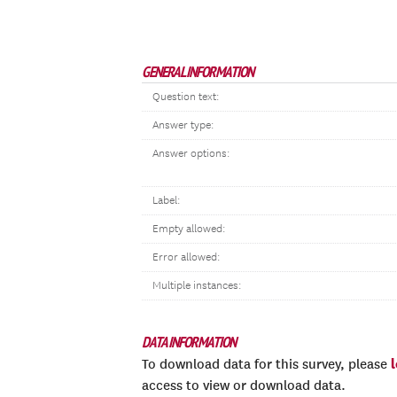
GENERAL INFORMATION
Question text:
Answer type:
Answer options:
Label:
Empty allowed:
Error allowed:
Multiple instances:
DATA INFORMATION
To download data for this survey, please
access to view or download data.