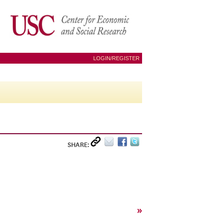
LOGIN/REGISTER
SHARE:
»