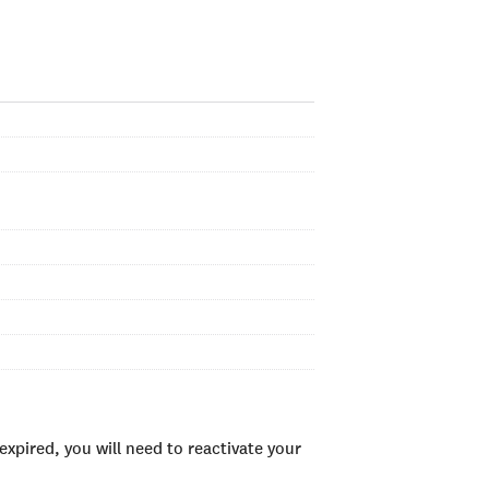
xpired, you will need to reactivate your