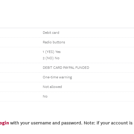
Debit card
Radio buttons
1 (YES) Yes
2 (NO) No
DEBIT CARD PAYPAL FUNDED
One-time warning
Not allowed
No
login
with your username and password. Note: if your account is e