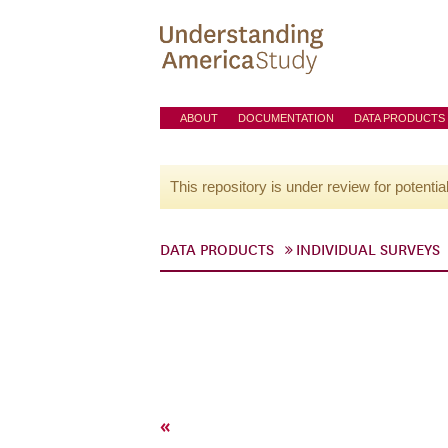
ABOUT
DOCUMENTATION
DATA PRODUCTS
This repository is under review for potentia
DATA PRODUCTS
INDIVIDUAL SURVEYS
«