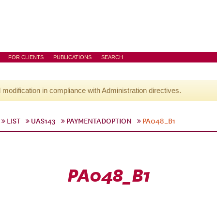
FOR CLIENTS
PUBLICATIONS
SEARCH
l modification in compliance with Administration directives.
LIST
UAS143
PAYMENTADOPTION
PA048_B1
PA048_B1