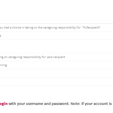
ou had a choice in taking on the caregiving responsibility for ^FLRecipient?
s
ing on caregiving responsibility for care recipient
rning
login
with your username and password. Note: if your account is e