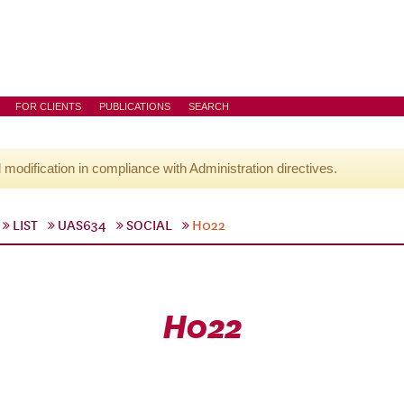
FOR CLIENTS
PUBLICATIONS
SEARCH
l modification in compliance with Administration directives.
LIST
UAS634
SOCIAL
H022
H022