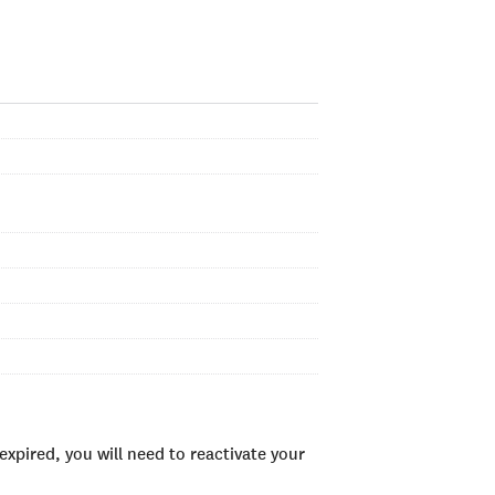
xpired, you will need to reactivate your