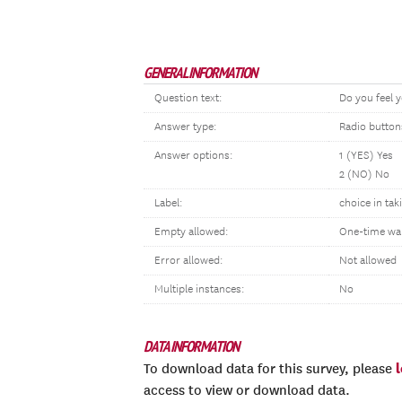
GENERAL INFORMATION
Question text:
Do you feel y
Answer type:
Radio button
Answer options:
1 (YES) Yes
2 (NO) No
Label:
choice in tak
Empty allowed:
One-time wa
Error allowed:
Not allowed
Multiple instances:
No
DATA INFORMATION
To download data for this survey, please
access to view or download data.