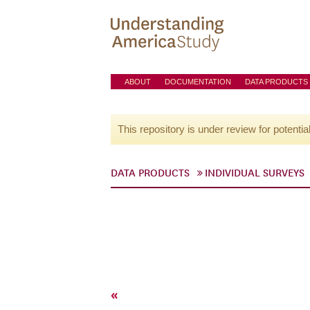
ABOUT
DOCUMENTATION
DATA PRODUCTS
This repository is under review for potentia
DATA PRODUCTS
INDIVIDUAL SURVEYS
«