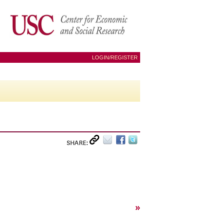
LOGIN/REGISTER
SHARE:
»