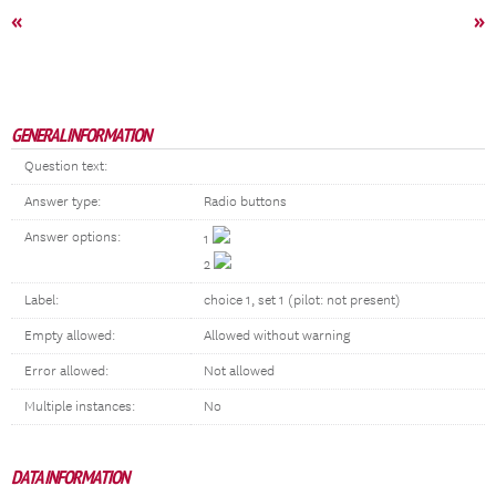
«
»
GENERAL INFORMATION
Question text:
Answer type:
Radio buttons
Answer options:
1
2
Label:
choice 1, set 1 (pilot: not present)
Empty allowed:
Allowed without warning
Error allowed:
Not allowed
Multiple instances:
No
DATA INFORMATION