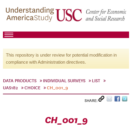
This repository is under review for potential modification in
compliance with Administration directives.
DATA PRODUCTS
INDIVIDUAL SURVEYS
LIST
UAS182
CHOICE
CH_001_9
SHARE:
CH_001_9