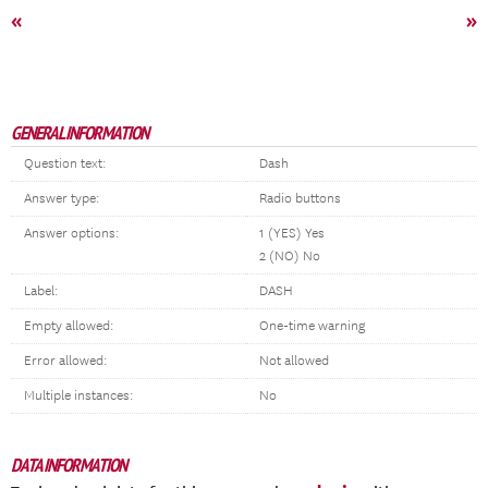
«
»
GENERAL INFORMATION
Question text:
Dash
Answer type:
Radio buttons
Answer options:
1 (YES) Yes
2 (NO) No
Label:
DASH
Empty allowed:
One-time warning
Error allowed:
Not allowed
Multiple instances:
No
DATA INFORMATION