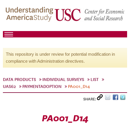
This repository is under review for potential modification in
compliance with Administration directives.
DATA PRODUCTS
INDIVIDUAL SURVEYS
LIST
UAS62
PAYMENTADOPTION
PA001_D14
SHARE:
PA001_D14