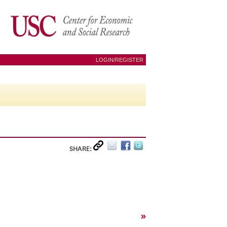
LOGIN/REGISTER
SHARE:
»