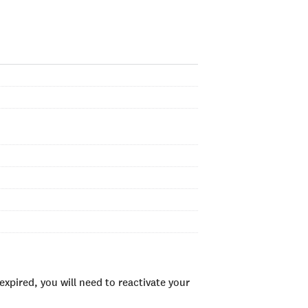
xpired, you will need to reactivate your