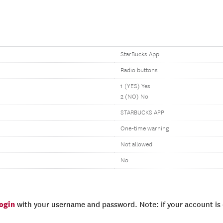
StarBucks App
Radio buttons
1 (YES) Yes
2 (NO) No
STARBUCKS APP
One-time warning
Not allowed
No
login
with your username and password. Note: if your account is e