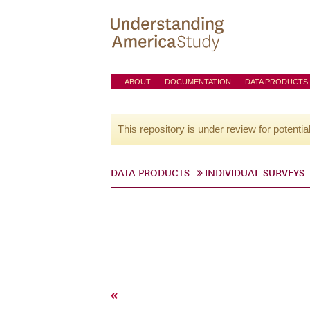
ABOUT
DOCUMENTATION
DATA PRODUCTS
This repository is under review for potentia
DATA PRODUCTS
INDIVIDUAL SURVEYS
«