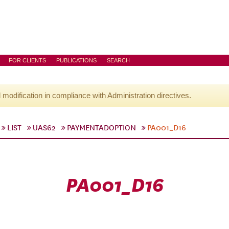
FOR CLIENTS
PUBLICATIONS
SEARCH
l modification in compliance with Administration directives.
LIST
UAS62
PAYMENTADOPTION
PA001_D16
PA001_D16