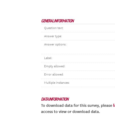
GENERAL INFORMATION
Question text:
Answer type:
Answer options:
Label:
Empty allowed:
Error allowed:
Multiple instances:
DATA INFORMATION
To download data for this survey, please
access to view or download data.