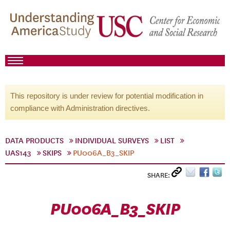
This repository is under review for potential modification in
compliance with Administration directives.
DATA PRODUCTS
INDIVIDUAL SURVEYS
LIST
UAS143
SKIPS
PU006A_B3_SKIP
SHARE:
PU006A_B3_SKIP