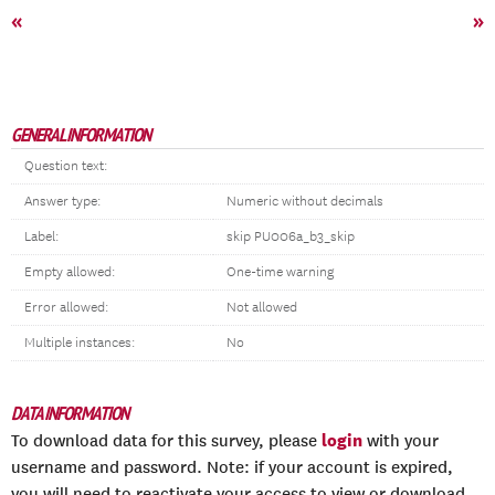
«
»
GENERAL INFORMATION
Question text:
Answer type:
Numeric without decimals
Label:
skip PU006a_b3_skip
Empty allowed:
One-time warning
Error allowed:
Not allowed
Multiple instances:
No
DATA INFORMATION
login
To download data for this survey, please
with your
username and password. Note: if your account is expired,
you will need to reactivate your access to view or download