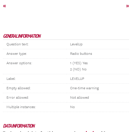
«
»
GENERAL INFORMATION
Question text:
LevelUp
Answer type:
Radio buttons
Answer options:
1 (YES) Yes
2 (NO) No
Label:
LEVELUP
Empty allowed:
One-time warning
Error allowed:
Not allowed
Multiple instances:
No
DATA INFORMATION