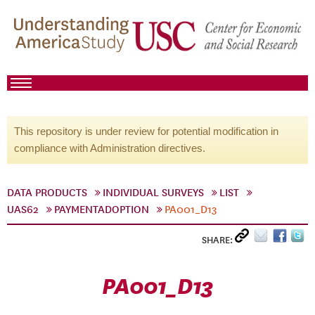
This repository is under review for potential modification in
compliance with Administration directives.
DATA PRODUCTS
INDIVIDUAL SURVEYS
LIST
UAS62
PAYMENTADOPTION
PA001_D13
SHARE:
PA001_D13