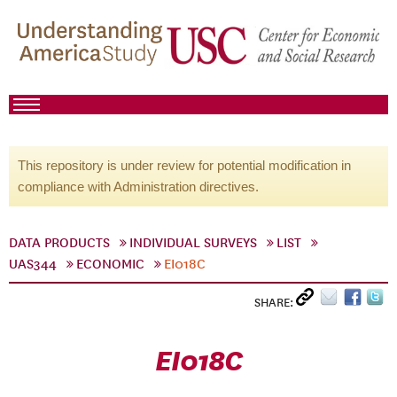
This repository is under review for potential modification in
compliance with Administration directives.
DATA PRODUCTS
INDIVIDUAL SURVEYS
LIST
UAS344
ECONOMIC
EI018C
SHARE:
EI018C