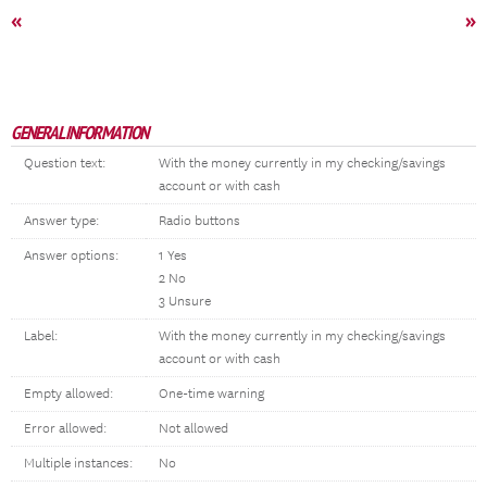
«
»
GENERAL INFORMATION
Question text:
With the money currently in my checking/savings
account or with cash
Answer type:
Radio buttons
Answer options:
1 Yes
2 No
3 Unsure
Label:
With the money currently in my checking/savings
account or with cash
Empty allowed:
One-time warning
Error allowed:
Not allowed
Multiple instances:
No