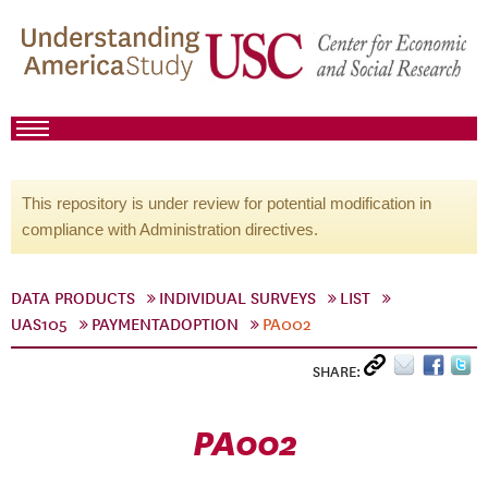
This repository is under review for potential modification in
compliance with Administration directives.
DATA PRODUCTS
INDIVIDUAL SURVEYS
LIST
UAS105
PAYMENTADOPTION
PA002
SHARE:
PA002