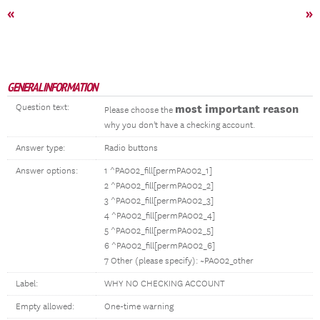
«
»
GENERAL INFORMATION
Question text:
most important reason
Please choose the
why you don't have a checking account.
Answer type:
Radio buttons
Answer options:
1 ^PA002_fill[permPA002_1]
2 ^PA002_fill[permPA002_2]
3 ^PA002_fill[permPA002_3]
4 ^PA002_fill[permPA002_4]
5 ^PA002_fill[permPA002_5]
6 ^PA002_fill[permPA002_6]
7 Other (please specify): ~PA002_other
Label:
WHY NO CHECKING ACCOUNT
Empty allowed:
One-time warning