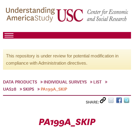
This repository is under review for potential modification in
compliance with Administration directives.
DATA PRODUCTS
INDIVIDUAL SURVEYS
LIST
UAS28
SKIPS
PA199A_SKIP
SHARE:
PA199A_SKIP