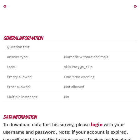
«
»
GENERAL INFORMATION
Question text:
Answer type:
Numeric without decimals
Label:
skip PA199a_skip
Empty allowed:
One-time warning
Error allowed:
Not allowed
Multiple instances:
No
DATA INFORMATION
login
To download data for this survey, please
with your
username and password. Note: if your account is expired,
you will need to reactivate your access to view or download