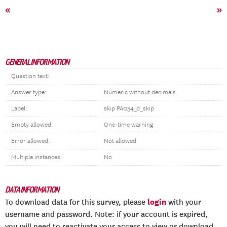
«
»
GENERAL INFORMATION
Question text:
Answer type:
Numeric without decimals
Label:
skip PA054_d_skip
Empty allowed:
One-time warning
Error allowed:
Not allowed
Multiple instances:
No
DATA INFORMATION
login
To download data for this survey, please
with your
username and password. Note: if your account is expired,
you will need to reactivate your access to view or download