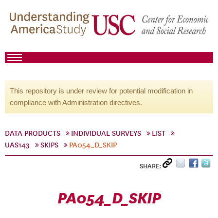
This repository is under review for potential modification in
compliance with Administration directives.
DATA PRODUCTS
INDIVIDUAL SURVEYS
LIST
UAS143
SKIPS
PA054_D_SKIP
SHARE:
PA054_D_SKIP