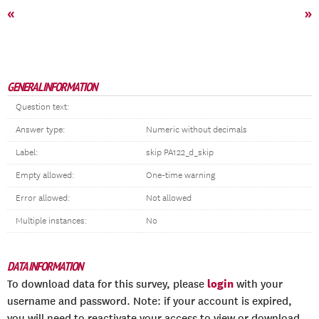
«
»
GENERAL INFORMATION
Question text:
Answer type:
Numeric without decimals
Label:
skip PA122_d_skip
Empty allowed:
One-time warning
Error allowed:
Not allowed
Multiple instances:
No
DATA INFORMATION
login
To download data for this survey, please
with your
username and password. Note: if your account is expired,
you will need to reactivate your access to view or download