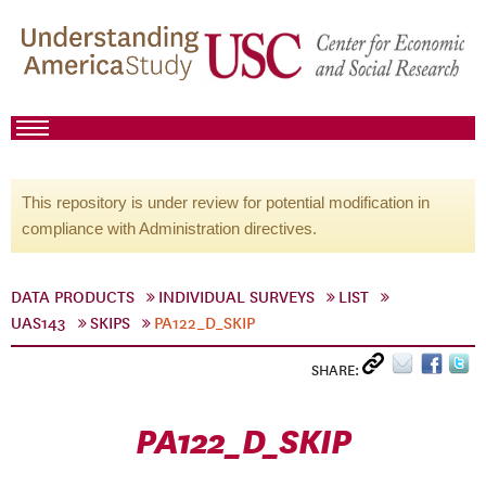
This repository is under review for potential modification in
compliance with Administration directives.
DATA PRODUCTS
INDIVIDUAL SURVEYS
LIST
UAS143
SKIPS
PA122_D_SKIP
SHARE:
PA122_D_SKIP