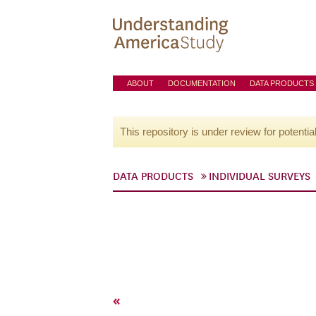
ABOUT
DOCUMENTATION
DATA PRODUCTS
This repository is under review for potentia
DATA PRODUCTS
INDIVIDUAL SURVEYS
«