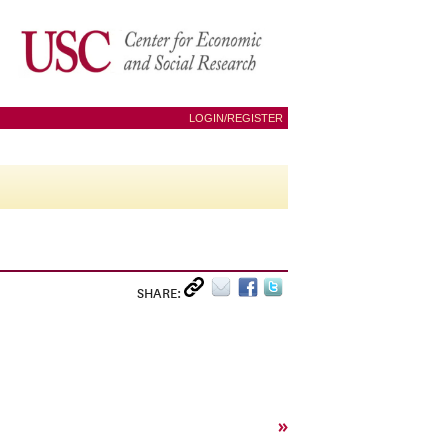
LOGIN/REGISTER
SHARE:
»