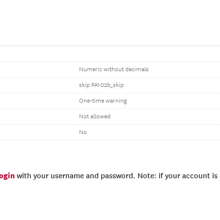
Numeric without decimals
skip PA102b_skip
One-time warning
Not allowed
No
login
with your username and password. Note: if your account is e