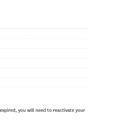
xpired, you will need to reactivate your