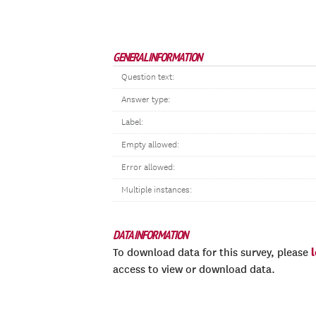
GENERAL INFORMATION
Question text:
Answer type:
Label:
Empty allowed:
Error allowed:
Multiple instances:
DATA INFORMATION
To download data for this survey, please
access to view or download data.