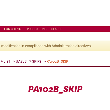
FOR CLIENTS
PUBLICATIONS
SEARCH
l modification in compliance with Administration directives.
LIST
UAS28
SKIPS
PA102B_SKIP
PA102B_SKIP