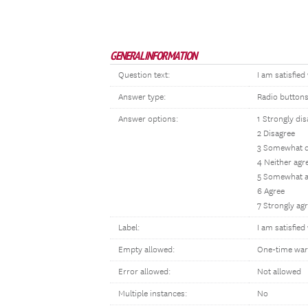
GENERAL INFORMATION
Question text:
I am satisfie
Answer type:
Radio button
Answer options:
1 Strongly di
2 Disagree
3 Somewhat d
4 Neither agr
5 Somewhat a
6 Agree
7 Strongly ag
Label:
I am satisfie
Empty allowed:
One-time war
Error allowed:
Not allowed
Multiple instances:
No