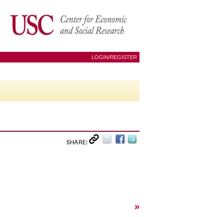
LOGIN/REGISTER
SHARE:
»