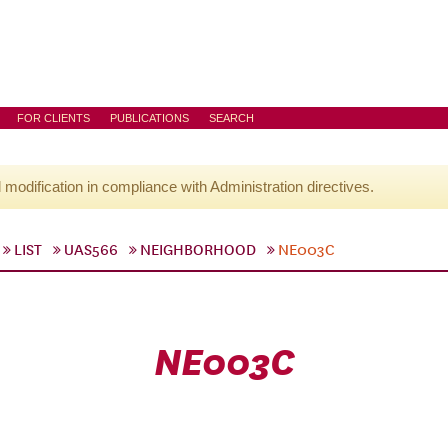
FOR CLIENTS
PUBLICATIONS
SEARCH
l modification in compliance with Administration directives.
LIST
UAS566
NEIGHBORHOOD
NE003C
NE003C