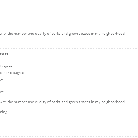
d with the number and quality of parks and green spaces in my neighborhood
s
sagree
isagree
ee nor disagree
gree
ree
d with the number and quality of parks and green spaces in my neighborhood
ning