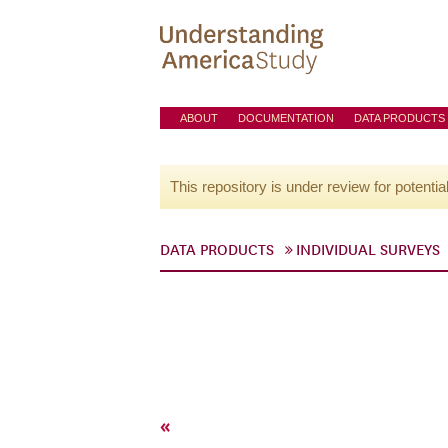
ABOUT
DOCUMENTATION
DATA PRODUCTS
This repository is under review for potentia
DATA PRODUCTS
INDIVIDUAL SURVEYS
«