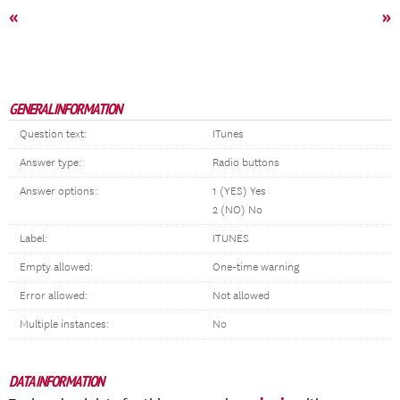
«
»
GENERAL INFORMATION
Question text:
ITunes
Answer type:
Radio buttons
Answer options:
1 (YES) Yes
2 (NO) No
Label:
ITUNES
Empty allowed:
One-time warning
Error allowed:
Not allowed
Multiple instances:
No
DATA INFORMATION