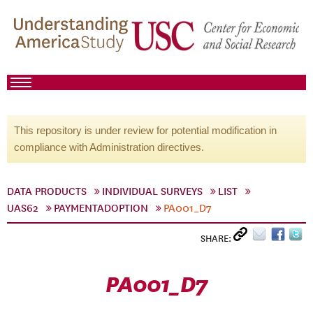
This repository is under review for potential modification in
compliance with Administration directives.
DATA PRODUCTS
INDIVIDUAL SURVEYS
LIST
UAS62
PAYMENTADOPTION
PA001_D7
SHARE:
PA001_D7