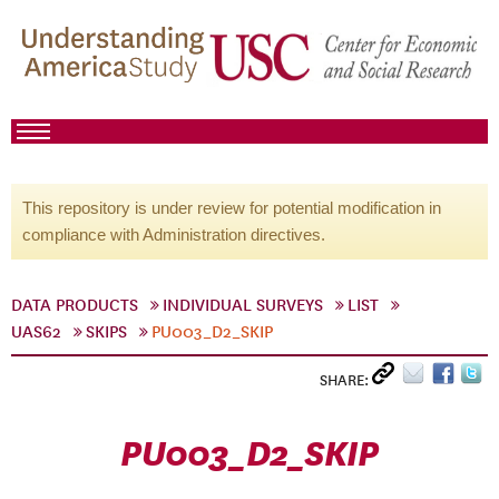
This repository is under review for potential modification in
compliance with Administration directives.
DATA PRODUCTS
INDIVIDUAL SURVEYS
LIST
UAS62
SKIPS
PU003_D2_SKIP
SHARE:
PU003_D2_SKIP