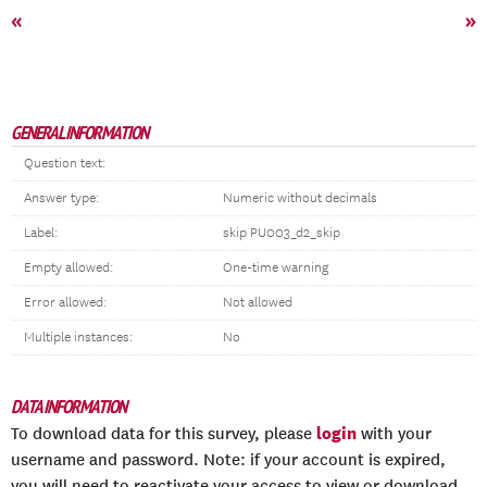
«
»
GENERAL INFORMATION
Question text:
Answer type:
Numeric without decimals
Label:
skip PU003_d2_skip
Empty allowed:
One-time warning
Error allowed:
Not allowed
Multiple instances:
No
DATA INFORMATION
login
To download data for this survey, please
with your
username and password. Note: if your account is expired,
you will need to reactivate your access to view or download