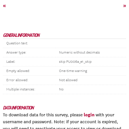
«
»
GENERAL INFORMATION
Question text:
Answer type:
Numeric without decimals
Label:
skip PU006a_e1_skip
Empty allowed:
One-time warning
Error allowed:
Not allowed
Multiple instances:
No
DATA INFORMATION
login
To download data for this survey, please
with your
username and password. Note: if your account is expired,
you will need to reactivate your access to view or download