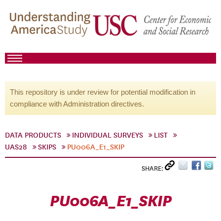
This repository is under review for potential modification in
compliance with Administration directives.
DATA PRODUCTS
INDIVIDUAL SURVEYS
LIST
UAS28
SKIPS
PU006A_E1_SKIP
SHARE:
PU006A_E1_SKIP