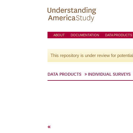
ABOUT
DOCUMENTATION
DATA PRODUCTS
This repository is under review for potentia
DATA PRODUCTS
INDIVIDUAL SURVEYS
«