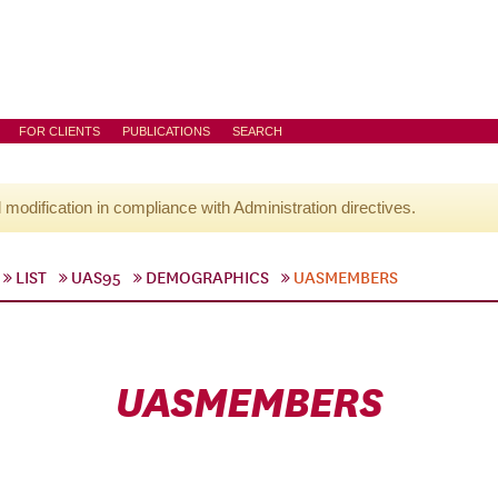
FOR CLIENTS
PUBLICATIONS
SEARCH
l modification in compliance with Administration directives.
LIST
UAS95
DEMOGRAPHICS
UASMEMBERS
UASMEMBERS