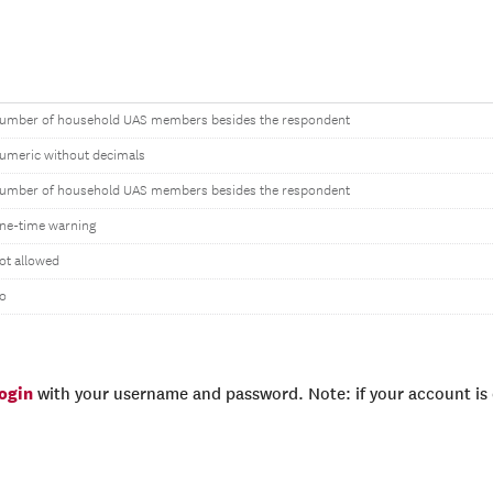
umber of household UAS members besides the respondent
umeric without decimals
umber of household UAS members besides the respondent
ne-time warning
ot allowed
o
login
with your username and password. Note: if your account is e