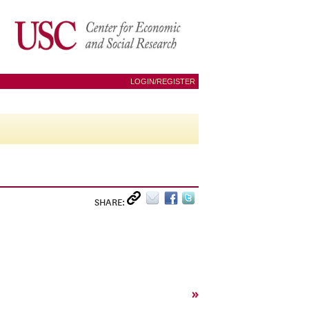
LOGIN/REGISTER
SHARE:
»