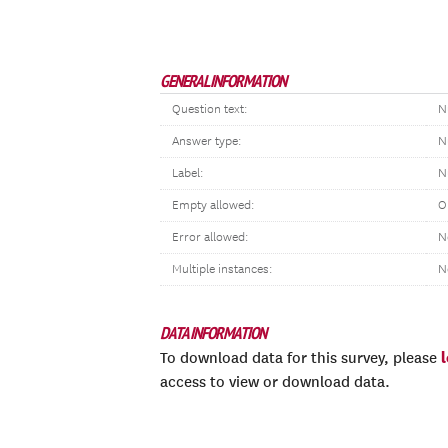
GENERAL INFORMATION
Question text:
N
Answer type:
N
Label:
N
Empty allowed:
O
Error allowed:
N
Multiple instances:
N
DATA INFORMATION
To download data for this survey, please
access to view or download data.