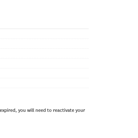
xpired, you will need to reactivate your