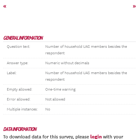
«
»
GENERAL INFORMATION
Question text:
Number of household UAS members besides the
respondent
Answer type:
Numeric without decimals
Label:
Number of household UAS members besides the
respondent
Empty allowed:
One-time warning
Error allowed:
Not allowed
Multiple instances:
No
DATA INFORMATION
login
To download data for this survey, please
with your