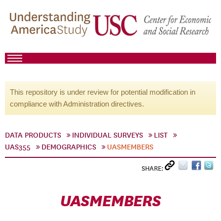
This repository is under review for potential modification in
compliance with Administration directives.
DATA PRODUCTS
INDIVIDUAL SURVEYS
LIST
UAS355
DEMOGRAPHICS
UASMEMBERS
SHARE:
UASMEMBERS